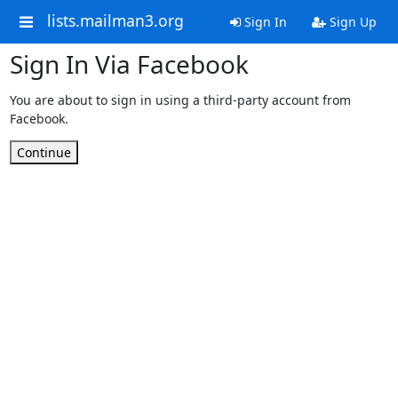
lists.mailman3.org
Sign In
Sign Up
Sign In Via Facebook
You are about to sign in using a third-party account from
Facebook.
Continue