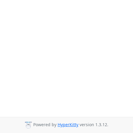
Powered by
HyperKitty
version 1.3.12.