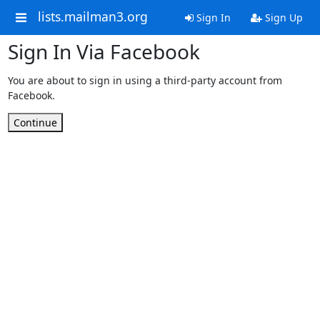
lists.mailman3.org
Sign In
Sign Up
Sign In Via Facebook
You are about to sign in using a third-party account from
Facebook.
Continue