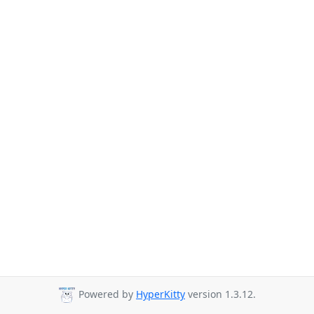
Powered by
HyperKitty
version 1.3.12.