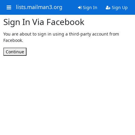
lists.mailman3.org
Sign In
Sign Up
Sign In Via Facebook
You are about to sign in using a third-party account from
Facebook.
Continue