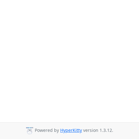
Powered by
HyperKitty
version 1.3.12.