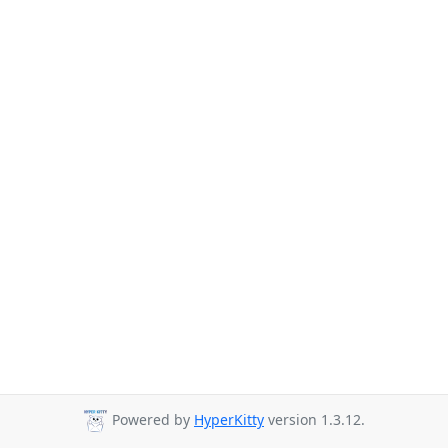
Powered by
HyperKitty
version 1.3.12.