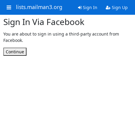
lists.mailman3.org
Sign In
Sign Up
Sign In Via Facebook
You are about to sign in using a third-party account from
Facebook.
Continue