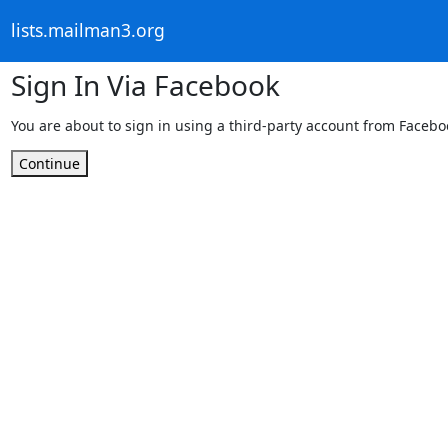
lists.mailman3.org
Sign In Via Facebook
You are about to sign in using a third-party account from Facebo
Continue