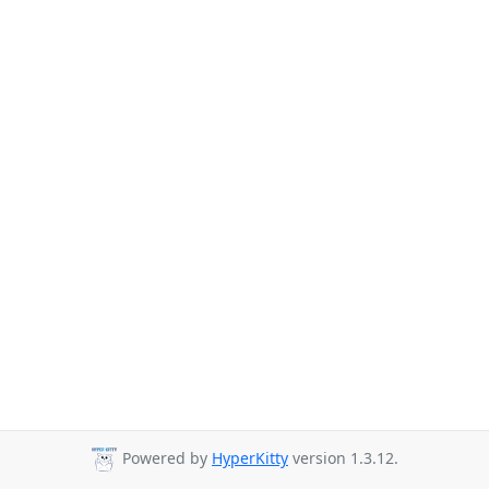
Powered by
HyperKitty
version 1.3.12.