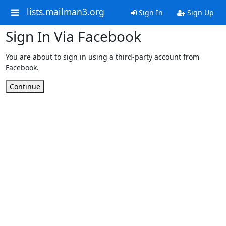
lists.mailman3.org
Sign In
Sign Up
Sign In Via Facebook
You are about to sign in using a third-party account from
Facebook.
Continue