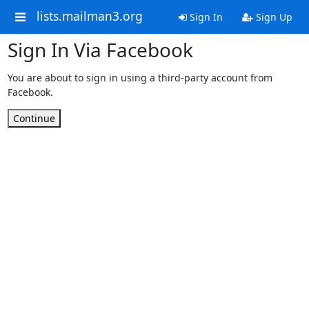
lists.mailman3.org
Sign In
Sign Up
Sign In Via Facebook
You are about to sign in using a third-party account from
Facebook.
Continue