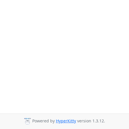
Powered by
HyperKitty
version 1.3.12.