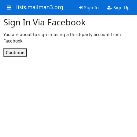
lists.mailman3.org
Sign In
Sign Up
Sign In Via Facebook
You are about to sign in using a third-party account from
Facebook.
Continue