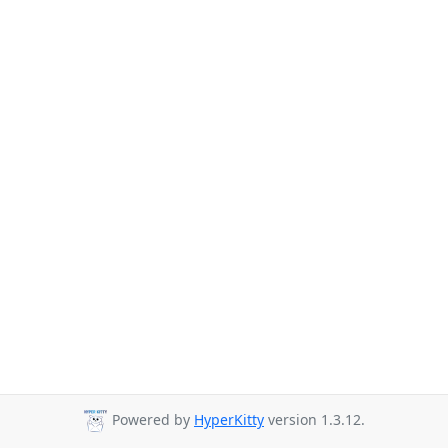
Powered by
HyperKitty
version 1.3.12.