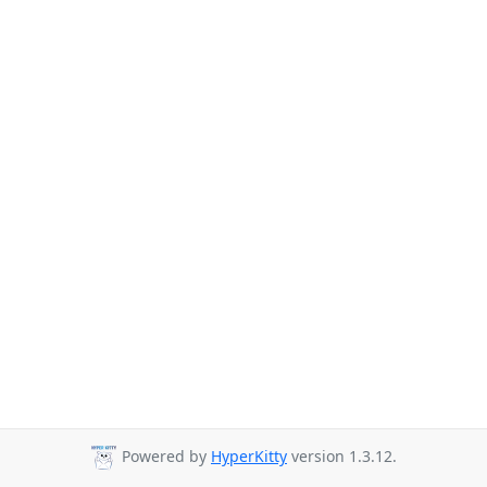
Powered by
HyperKitty
version 1.3.12.