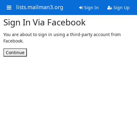
lists.mailman3.org
Sign In
Sign Up
Sign In Via Facebook
You are about to sign in using a third-party account from
Facebook.
Continue