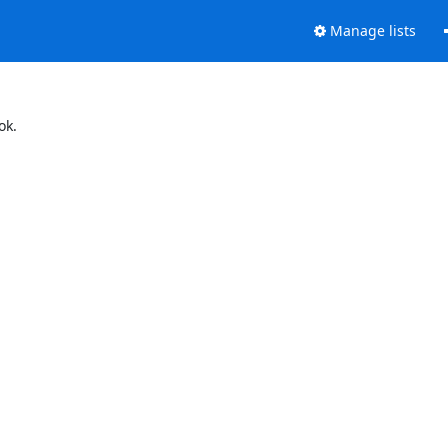
Manage lists
ok.