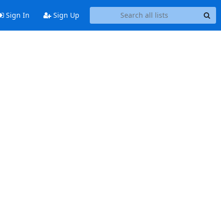
Sign In
Sign Up