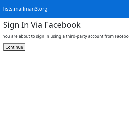
lists.mailman3.org
Sign In Via Facebook
You are about to sign in using a third-party account from Facebo
Continue