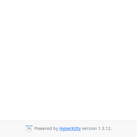
Powered by
HyperKitty
version 1.3.12.