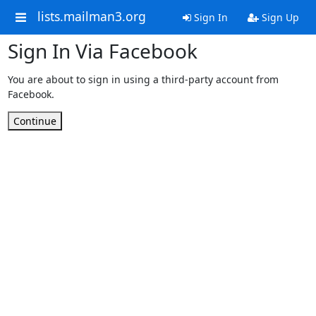
lists.mailman3.org
Sign In
Sign Up
Sign In Via Facebook
You are about to sign in using a third-party account from
Facebook.
Continue