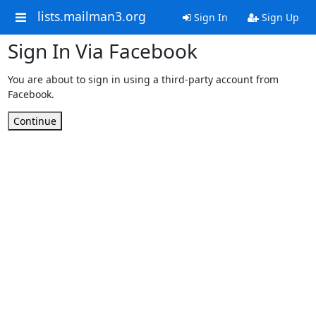
lists.mailman3.org
Sign In
Sign Up
Sign In Via Facebook
You are about to sign in using a third-party account from
Facebook.
Continue