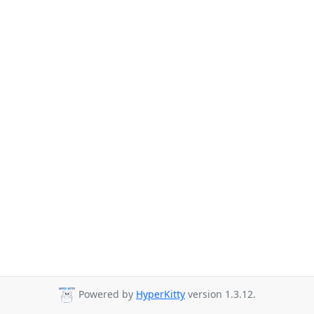
Powered by
HyperKitty
version 1.3.12.