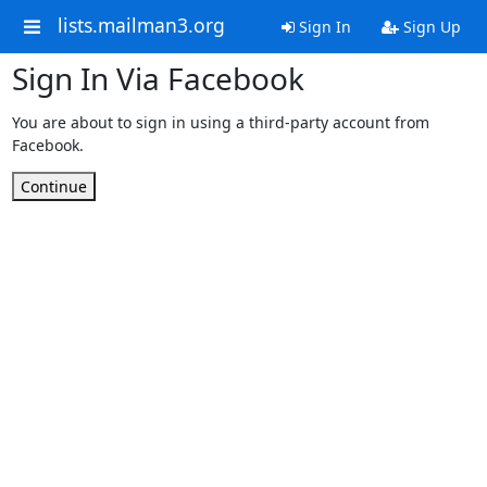
lists.mailman3.org
Sign In
Sign Up
Sign In Via Facebook
You are about to sign in using a third-party account from
Facebook.
Continue