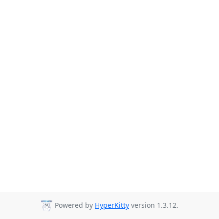
Powered by
HyperKitty
version 1.3.12.