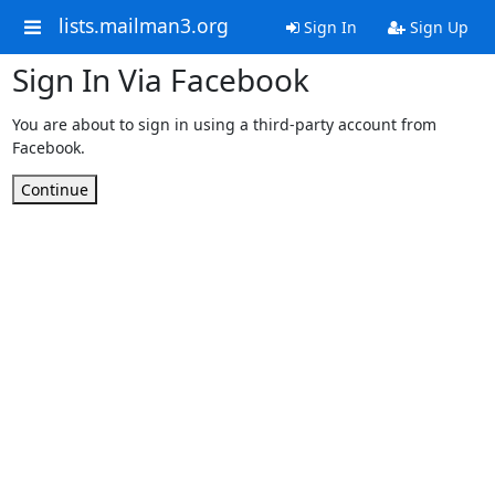
lists.mailman3.org
Sign In
Sign Up
Sign In Via Facebook
You are about to sign in using a third-party account from
Facebook.
Continue