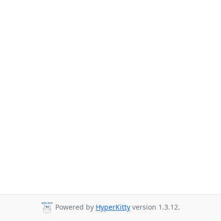
Powered by
HyperKitty
version 1.3.12.