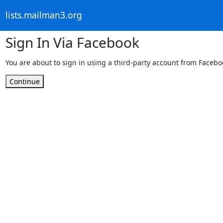
lists.mailman3.org
Sign In Via Facebook
You are about to sign in using a third-party account from Facebo
Continue