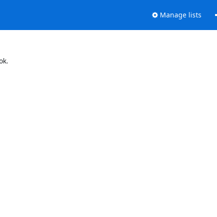
Manage lists
ok.