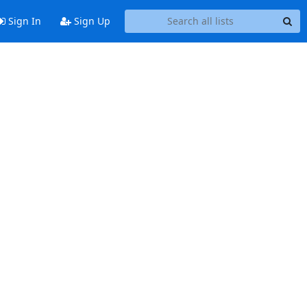
Sign In
Sign Up