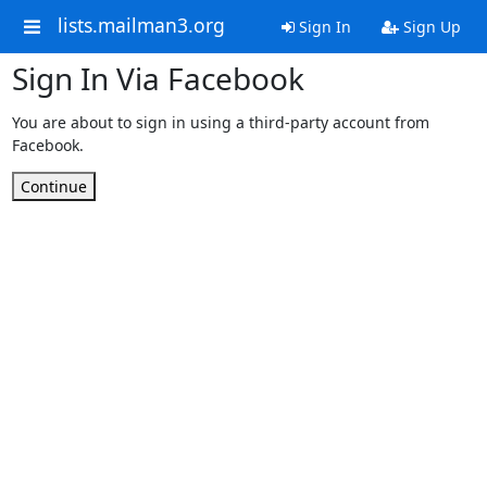
lists.mailman3.org
Sign In
Sign Up
Sign In Via Facebook
You are about to sign in using a third-party account from
Facebook.
Continue