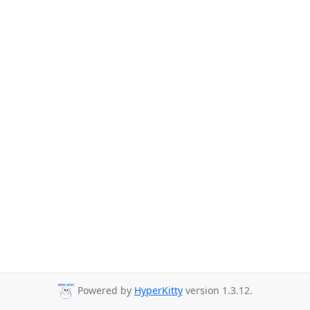
Powered by
HyperKitty
version 1.3.12.