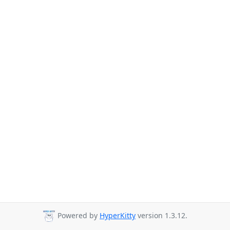
Powered by
HyperKitty
version 1.3.12.