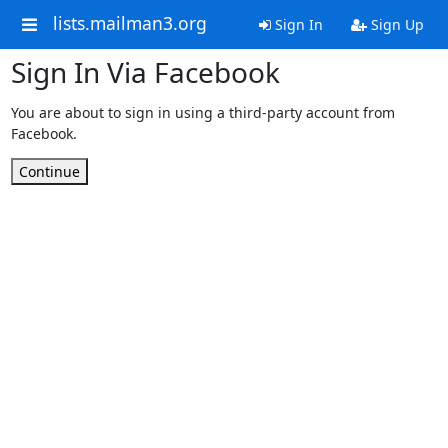
lists.mailman3.org
Sign In
Sign Up
Sign In Via Facebook
You are about to sign in using a third-party account from
Facebook.
Continue