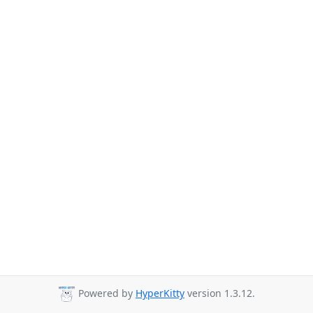
Powered by
HyperKitty
version 1.3.12.