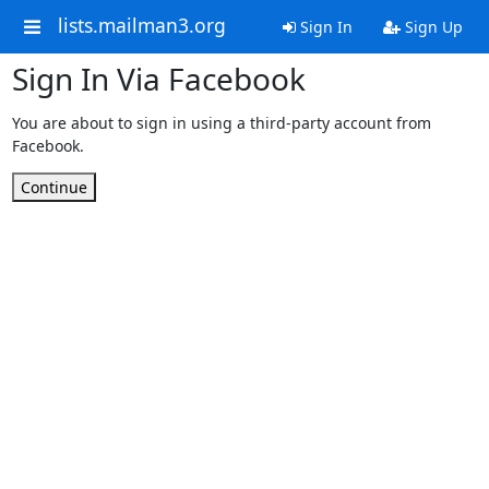
lists.mailman3.org
Sign In
Sign Up
Sign In Via Facebook
You are about to sign in using a third-party account from
Facebook.
Continue