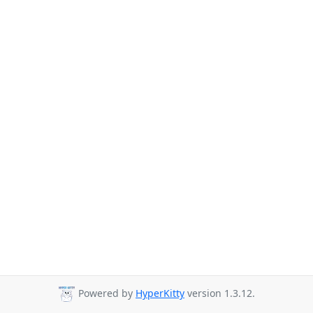
Powered by
HyperKitty
version 1.3.12.