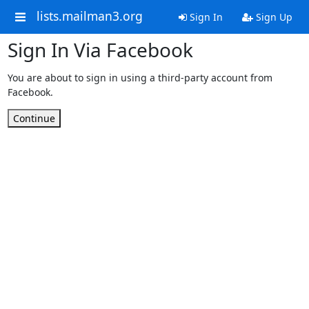
lists.mailman3.org
Sign In
Sign Up
Sign In Via Facebook
You are about to sign in using a third-party account from
Facebook.
Continue