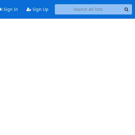
Sign In
Sign Up