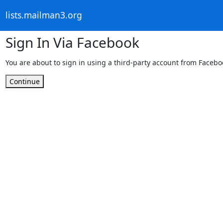
lists.mailman3.org
Sign In Via Facebook
You are about to sign in using a third-party account from Facebo
Continue