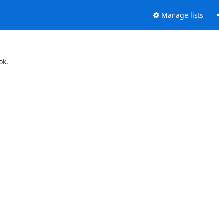
Manage lists
ok.