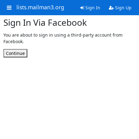
lists.mailman3.org
Sign In
Sign Up
Sign In Via Facebook
You are about to sign in using a third-party account from
Facebook.
Continue