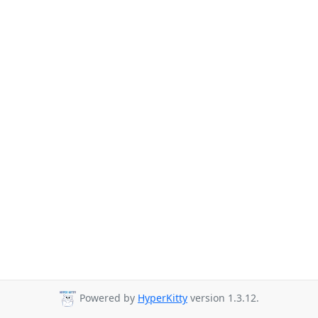
Powered by
HyperKitty
version 1.3.12.