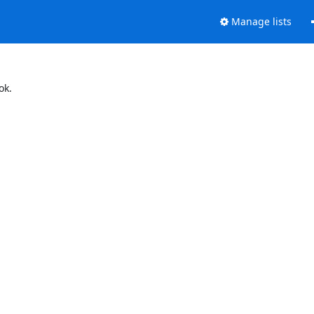
Manage lists
ok.