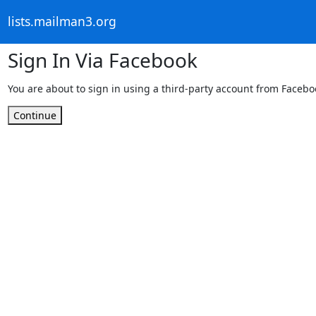
lists.mailman3.org
Sign In Via Facebook
You are about to sign in using a third-party account from Facebo
Continue