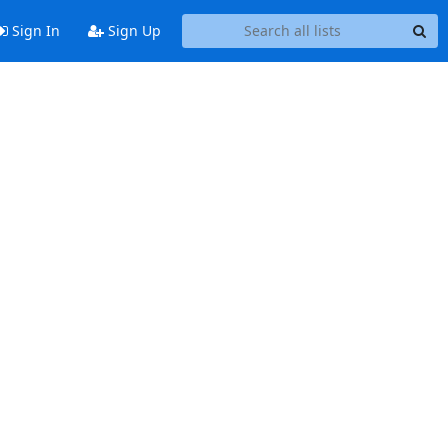
Sign In
Sign Up