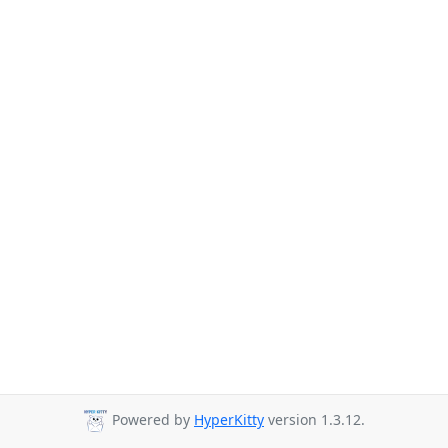
Powered by
HyperKitty
version 1.3.12.