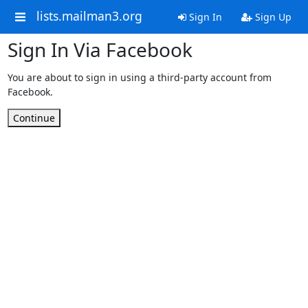
lists.mailman3.org
Sign In
Sign Up
Sign In Via Facebook
You are about to sign in using a third-party account from
Facebook.
Continue