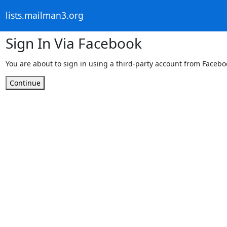
lists.mailman3.org
Sign In Via Facebook
You are about to sign in using a third-party account from Facebo
Continue