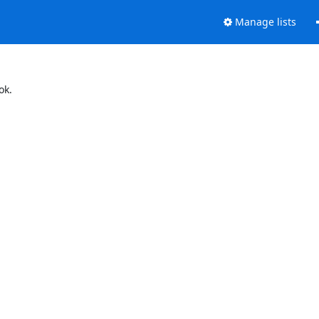
Manage lists
ok.