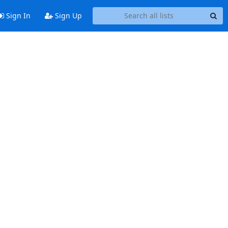
Sign In
Sign Up