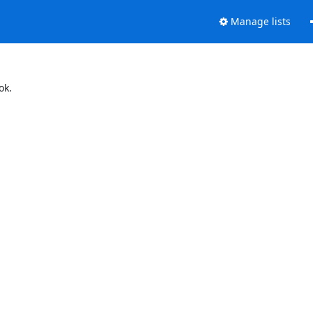
Manage lists
ok.