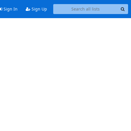
Sign In
Sign Up