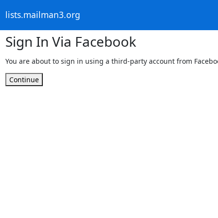
lists.mailman3.org
Sign In Via Facebook
You are about to sign in using a third-party account from Facebo
Continue