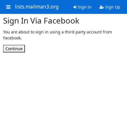
lists.mailman3.org
Sign In
Sign Up
Sign In Via Facebook
You are about to sign in using a third-party account from
Facebook.
Continue