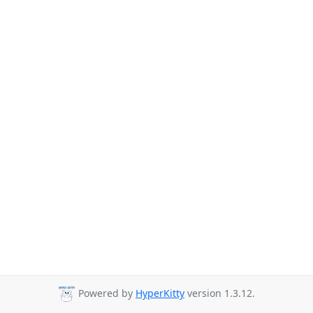
Powered by
HyperKitty
version 1.3.12.