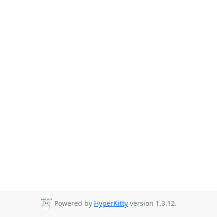
Powered by
HyperKitty
version 1.3.12.