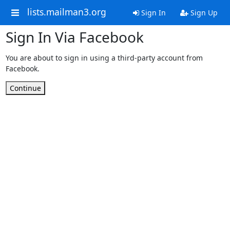
lists.mailman3.org
Sign In
Sign Up
Sign In Via Facebook
You are about to sign in using a third-party account from
Facebook.
Continue