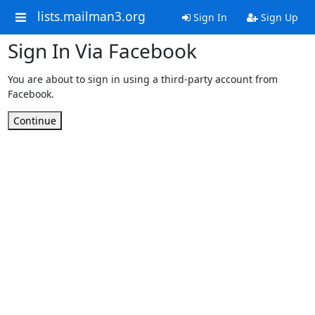
lists.mailman3.org
Sign In
Sign Up
Sign In Via Facebook
You are about to sign in using a third-party account from
Facebook.
Continue