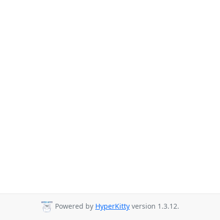
Powered by
HyperKitty
version 1.3.12.