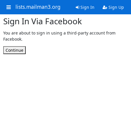
lists.mailman3.org
Sign In
Sign Up
Sign In Via Facebook
You are about to sign in using a third-party account from
Facebook.
Continue