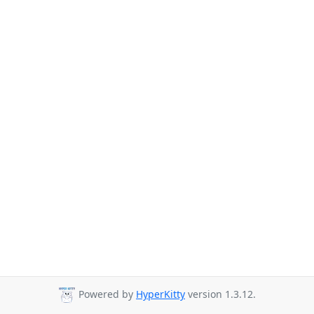
Powered by
HyperKitty
version 1.3.12.