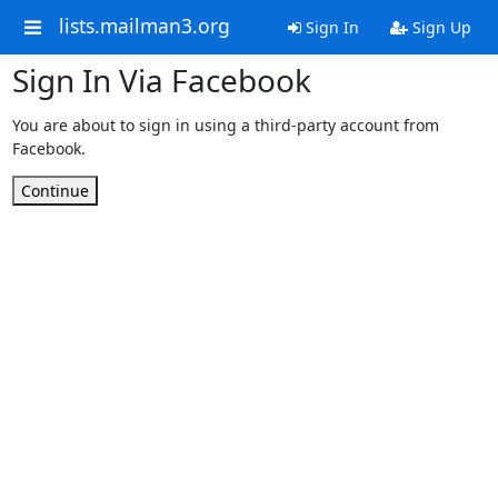
lists.mailman3.org
Sign In
Sign Up
Sign In Via Facebook
You are about to sign in using a third-party account from
Facebook.
Continue