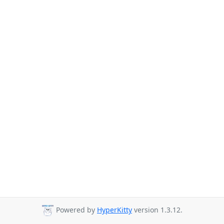
Powered by
HyperKitty
version 1.3.12.