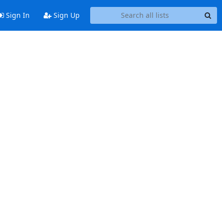
Sign In
Sign Up