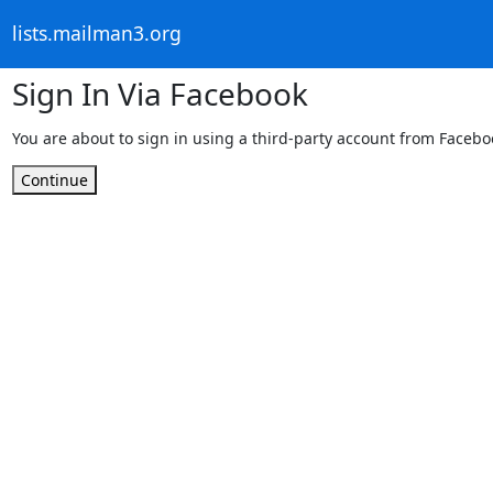
lists.mailman3.org
Sign In Via Facebook
You are about to sign in using a third-party account from Facebo
Continue