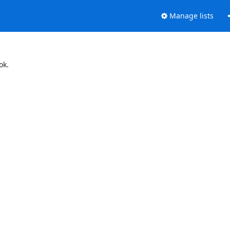
Manage lists
ok.