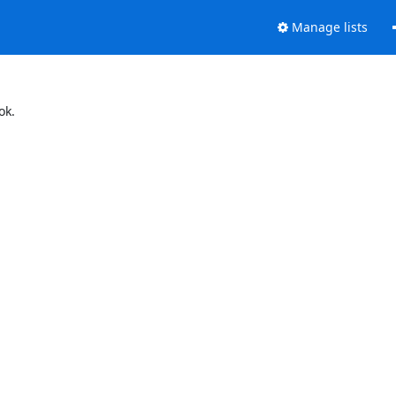
Manage lists
ok.