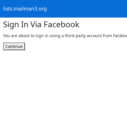
lists.mailman3.org
Sign In Via Facebook
You are about to sign in using a third-party account from Facebo
Continue