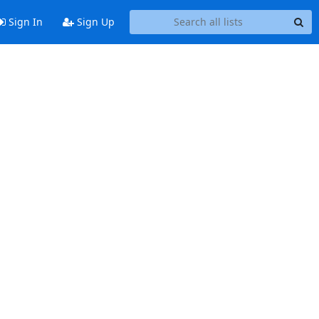
Sign In
Sign Up