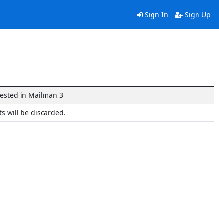
Sign In
Sign Up
rested in Mailman 3
ts will be discarded.