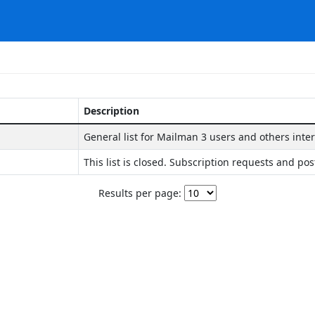
Description
General list for Mailman 3 users and others inte
This list is closed. Subscription requests and pos
Results per page: