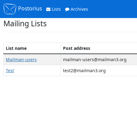
Postorius
Lists
Archives
Mailing Lists
List name
Post address
Mailman-users
mailman-users@mailman3.org
Test
test2@mailman3.org